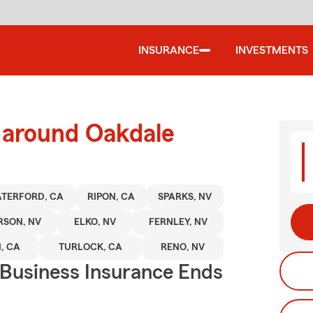
INSURANCE
INVESTMENTS
d around Oakdale
TERFORD, CA
RIPON, CA
SPARKS, NV
RSON, NV
ELKO, NV
FERNLEY, NV
, CA
TURLOCK, CA
RENO, NV
 Business Insurance Ends