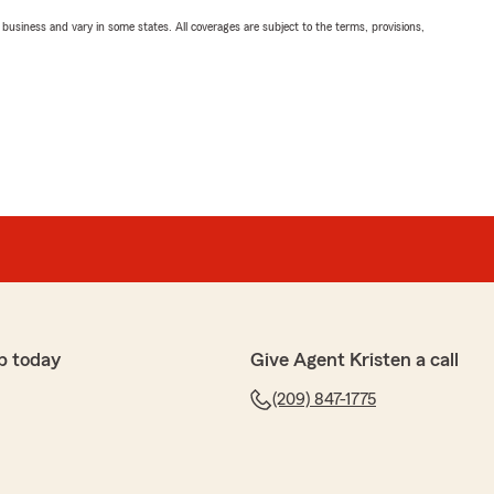
ll business and vary in some states. All coverages are subject to the terms, provisions,
p today
Give Agent Kristen a call
(209) 847-1775