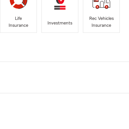
Life
Rec Vehicles
Investments
Insurance
Insurance