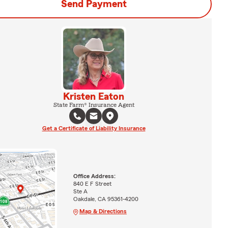
Send Payment
Kristen Eaton
State Farm® Insurance Agent
Get a Certificate of Liability Insurance
Office Address:
840 E F Street
Ste A
Oakdale, CA 95361-4200
Map & Directions