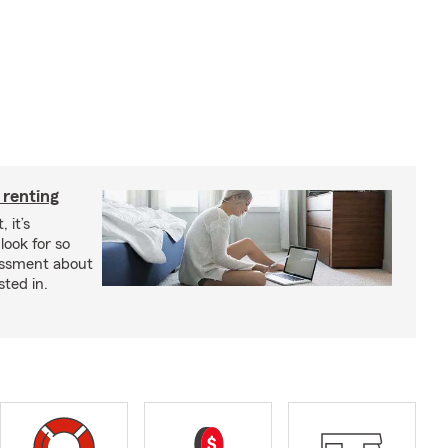
 renting
 it’s
look for so
essment about
sted in.