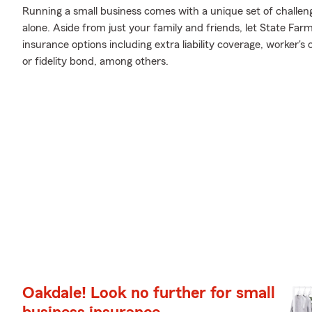
Running a small business comes with a unique set of challen
alone. Aside from just your family and friends, let State Far
insurance options including extra liability coverage, worker
or fidelity bond, among others.
Oakdale! Look no further for small