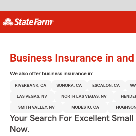
Business Insurance in an
We also offer
business
insurance in:
RIVERBANK, CA
SONORA, CA
ESCALON, CA
WA
LAS VEGAS, NV
NORTH LAS VEGAS, NV
HENDE
SMITH VALLEY, NV
MODESTO, CA
HUGHSON
Your Search For Excellent Small
Now.