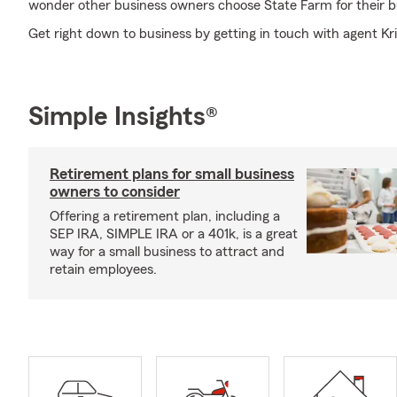
wonder other business owners choose State Farm for their b
Get right down to business by getting in touch with agent Kr
Simple Insights®
Retirement plans for small business
owners to consider
Offering a retirement plan, including a
SEP IRA, SIMPLE IRA or a 401k, is a great
way for a small business to attract and
retain employees.