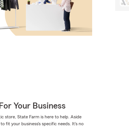
For Your Business
 store, State Farm is here to help. Aside
o fit your business's specific needs. It's no