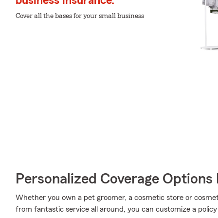
business insurance.
Cover all the bases for your small business
Personalized Coverage Options 
Whether you own a pet groomer, a cosmetic store or cosmetic
from fantastic service all around, you can customize a policy t