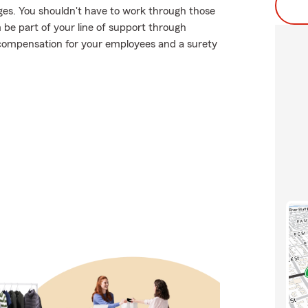
ges. You shouldn't have to work through those
m be part of your line of support through
's compensation for your employees and a surety