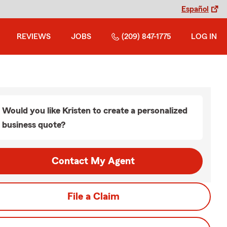
Español
REVIEWS
JOBS
(209) 847-1775
LOG IN
Would you like Kristen to create a personalized
business quote?
Contact My Agent
File a Claim