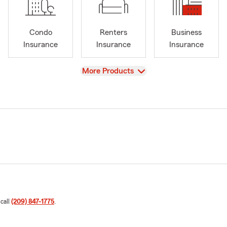
Condo
Renters
Business
Insurance
Insurance
Insurance
View
More Products
 call
(209) 847-1775
.