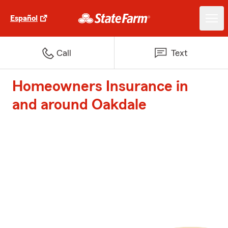
Español
Call
Text
Homeowners Insurance in
and around Oakdale