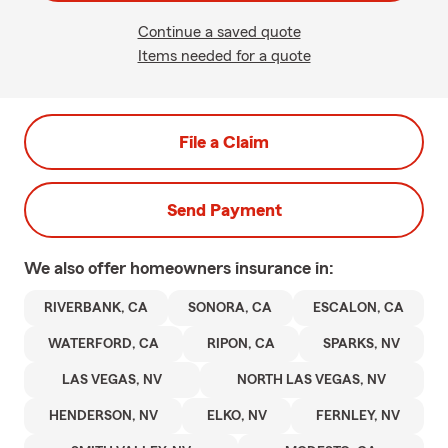
Continue a saved quote
Items needed for a quote
File a Claim
Send Payment
We also offer
homeowners
insurance in:
RIVERBANK, CA
SONORA, CA
ESCALON, CA
WATERFORD, CA
RIPON, CA
SPARKS, NV
LAS VEGAS, NV
NORTH LAS VEGAS, NV
HENDERSON, NV
ELKO, NV
FERNLEY, NV