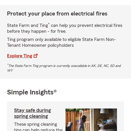
Protect your place from electrical fires
*
State Farm and Ting
can help you prevent electrical fires
before they happen - for free.
Ting program only available to eligible State Farm Non-
Tenant Homeowner policyholders
Explore Ting
*
The State Farm Ting program is currently unavailable in AK, DE, NC, SD and
WY
Simple Insights®
Stay safe during
spring cleaning
These spring cleaning
tips can help reduce the