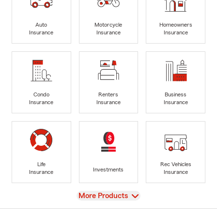
Auto
Motorcycle
Homeowners
Insurance
Insurance
Insurance
Condo
Renters
Business
Insurance
Insurance
Insurance
Life
Rec Vehicles
Investments
Insurance
Insurance
View
More Products