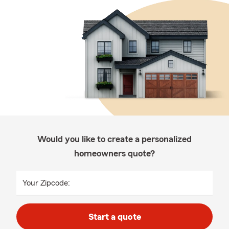
Would you like to create a personalized
homeowners quote?
Your Zipcode:
Start a quote