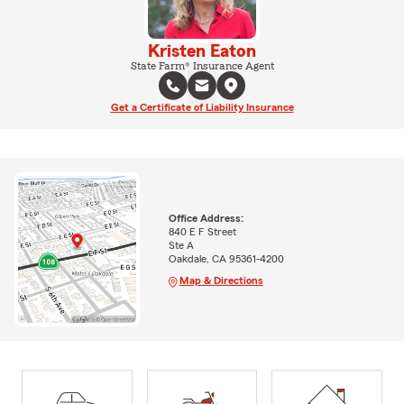
Kristen Eaton
State Farm® Insurance Agent
Get a Certificate of Liability Insurance
Office Address:
840 E F Street
Ste A
Oakdale, CA 95361-4200
Map & Directions