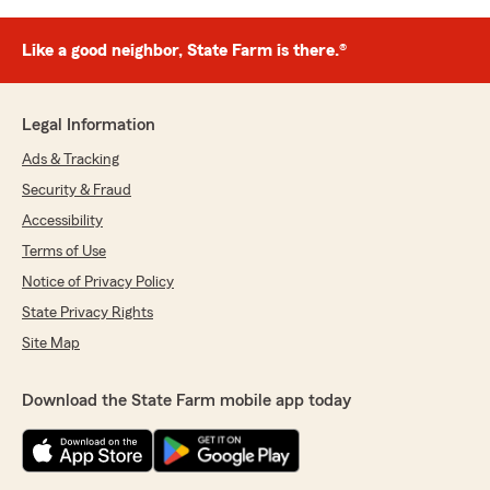
Like a good neighbor, State Farm is there.®
Legal Information
Ads & Tracking
Security & Fraud
Accessibility
Terms of Use
Notice of Privacy Policy
State Privacy Rights
Site Map
Download the State Farm mobile app today