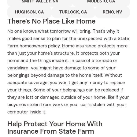
SMITH VALLEY, NV
MODESTO, CA
HUGHSON, CA
TURLOCK, CA
RENO, NV
There's No Place Like Home
No one knows what tomorrow will bring. That’s why it
makes good sense to plan for the unexpected with a State
Farm homeowners policy. Home insurance protects more
than just your home's structure. It protects both your
home and the things inside it. In case of a tornado or
vandalism, you might have damage to some of your
belongings beyond damage to the home itself. Without
adequate coverage, you won't get any money to replace
your things. Some of your belongings can be replaced if
they are lost or damaged outside of your home, like if your
bicycle is stolen from work or your car is stolen with your
computer inside it.
Help Protect Your Home With
Insurance From State Farm