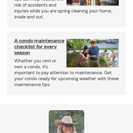
risk of accidents and
injuries while you are spring cleaning your home,
inside and out.
A condo maintenance
checklist for every
season
Whether you rent or
own a condo, it's
important to pay attention to maintenance. Get
your condo ready for upcoming weather with these
maintenance tips.