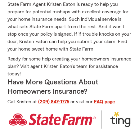
State Farm Agent Kristen Eaton is ready to help you
prepare for potential mishaps with excellent coverage for
your home insurance needs. Such individual service is
what sets State Farm apart from the rest. And it won’t
stop once your policy is signed. If if trouble knocks on your
door, Kristen Eaton can help you submit your claim. Find
your home sweet home with State Farm!
Ready for some help creating your homeowners insurance
plan? Visit agent Kristen Eaton's team for assistance
today!
Have More Questions About
Homeowners Insurance?
Call Kristen at
(209) 847-1775
or visit our
FAQ page
.