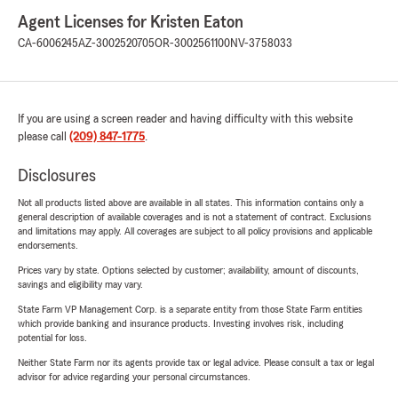
Agent Licenses for Kristen Eaton
CA-6006245
AZ-3002520705
OR-3002561100
NV-3758033
If you are using a screen reader and having difficulty with this website
please call
(209) 847-1775
.
Disclosures
Not all products listed above are available in all states. This information contains only a
general description of available coverages and is not a statement of contract. Exclusions
and limitations may apply. All coverages are subject to all policy provisions and applicable
endorsements.
Prices vary by state. Options selected by customer; availability, amount of discounts,
savings and eligibility may vary.
State Farm VP Management Corp. is a separate entity from those State Farm entities
which provide banking and insurance products. Investing involves risk, including
potential for loss.
Neither State Farm nor its agents provide tax or legal advice. Please consult a tax or legal
advisor for advice regarding your personal circumstances.