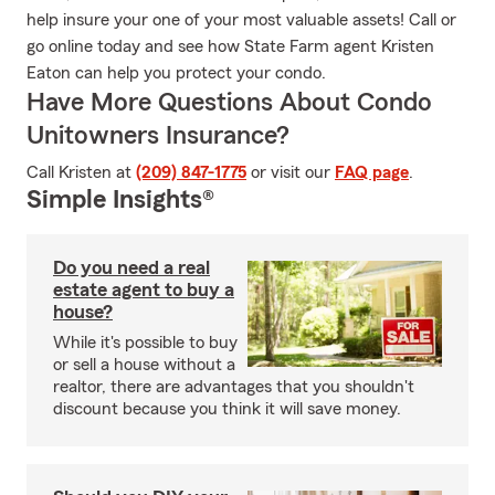
help insure your one of your most valuable assets! Call or
go online today and see how State Farm agent Kristen
Eaton can help you protect your condo.
Have More Questions About Condo
Unitowners Insurance?
Call Kristen at
(209) 847-1775
or visit our
FAQ page
.
Simple Insights®
Do you need a real
estate agent to buy a
house?
While it's possible to buy
or sell a house without a
realtor, there are advantages that you shouldn't
discount because you think it will save money.