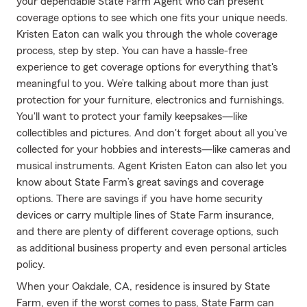
your dependable State Farm Agent who can present
coverage options to see which one fits your unique needs.
Kristen Eaton can walk you through the whole coverage
process, step by step. You can have a hassle-free
experience to get coverage options for everything that's
meaningful to you. We’re talking about more than just
protection for your furniture, electronics and furnishings.
You'll want to protect your family keepsakes—like
collectibles and pictures. And don't forget about all you've
collected for your hobbies and interests—like cameras and
musical instruments. Agent Kristen Eaton can also let you
know about State Farm’s great savings and coverage
options. There are savings if you have home security
devices or carry multiple lines of State Farm insurance,
and there are plenty of different coverage options, such
as additional business property and even personal articles
policy.
When your Oakdale, CA, residence is insured by State
Farm, even if the worst comes to pass, State Farm can