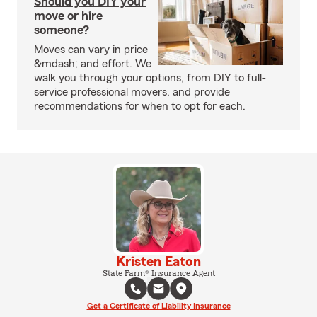
Should you DIY your
move or hire
someone?
Moves can vary in price
&mdash; and effort. We
walk you through your options, from DIY to full-
service professional movers, and provide
recommendations for when to opt for each.
Kristen Eaton
State Farm® Insurance Agent
Get a Certificate of Liability Insurance