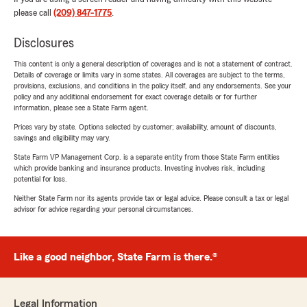
please call
(209) 847-1775
.
Disclosures
This content is only a general description of coverages and is not a statement of contract.
Details of coverage or limits vary in some states. All coverages are subject to the terms,
provisions, exclusions, and conditions in the policy itself, and any endorsements. See your
policy and any additional endorsement for exact coverage details or for further
information, please see a State Farm agent.
Prices vary by state. Options selected by customer; availability, amount of discounts,
savings and eligibility may vary.
State Farm VP Management Corp. is a separate entity from those State Farm entities
which provide banking and insurance products. Investing involves risk, including
potential for loss.
Neither State Farm nor its agents provide tax or legal advice. Please consult a tax or legal
advisor for advice regarding your personal circumstances.
Like a good neighbor, State Farm is there.®
Legal Information