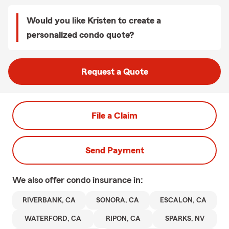
Would you like Kristen to create a
personalized condo quote?
Request a Quote
File a Claim
Send Payment
We also offer
condo
insurance in:
RIVERBANK, CA
SONORA, CA
ESCALON, CA
WATERFORD, CA
RIPON, CA
SPARKS, NV