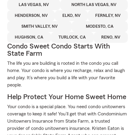
LAS VEGAS, NV
NORTH LAS VEGAS, NV
HENDERSON, NV
ELKO, NV
FERNLEY, NV
SMITH VALLEY, NV
MODESTO, CA
HUGHSON, CA
TURLOCK, CA
RENO, NV
Condo Sweet Condo Starts With
State Farm
The life you are building is rooted in the condo you call
home. Your condo is where you recharge, relax and laugh
and play. It’s where you build a life with your favorite
people.
Help Protect Your Home Sweet Home
Your condo is a special place. You need condo unitowners
coverage to keep it safe! You’ll get that with Condominium
Unitowners Insurance from State Farm, a trusted
provider of condo unitowners insurance. Kristen Eaton is