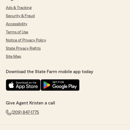
Ads & Tracking
Security & Fraud
Accessibility
Terms of Use
Notice of Privacy Policy
State Privacy Rights
Site Map
Download the State Farm mobile app today
Give Agent Kristen a call
(209) 847-1775