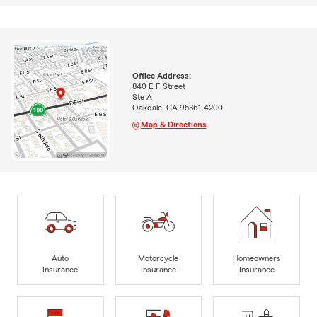
Office Address:
840 E F Street
Ste A
Oakdale, CA 95361-4200
Map & Directions
Auto
Motorcycle
Homeowners
Insurance
Insurance
Insurance