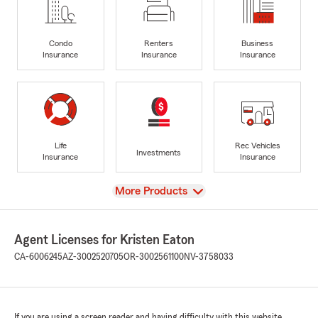
Condo
Renters
Business
Insurance
Insurance
Insurance
Life
Rec Vehicles
Investments
Insurance
Insurance
View
More Products
Agent Licenses for Kristen Eaton
CA-6006245
AZ-3002520705
OR-3002561100
NV-3758033
If you are using a screen reader and having difficulty with this website