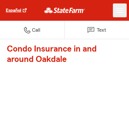
Español
Call
Text
Condo Insurance in and
around Oakdale