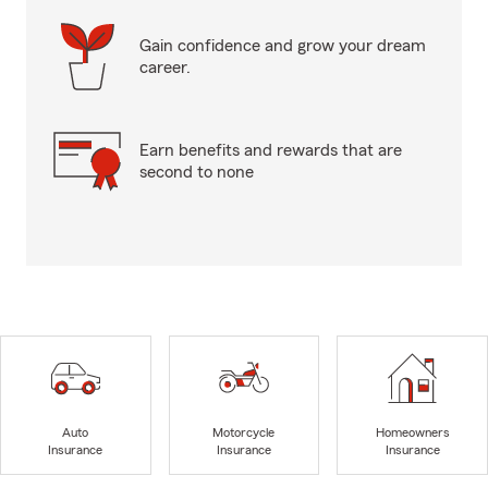
Gain confidence and grow your dream
career.
Earn benefits and rewards that are
second to none
Auto
Motorcycle
Homeowners
Insurance
Insurance
Insurance