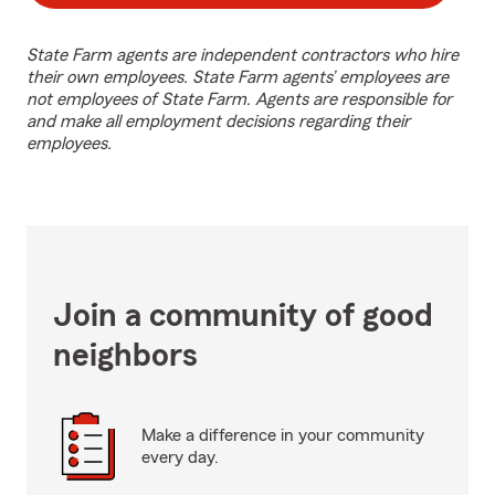
State Farm agents are independent contractors who hire
their own employees. State Farm agents’ employees are
not employees of State Farm. Agents are responsible for
and make all employment decisions regarding their
employees.
Join a community of good
neighbors
Make a difference in your community
every day.