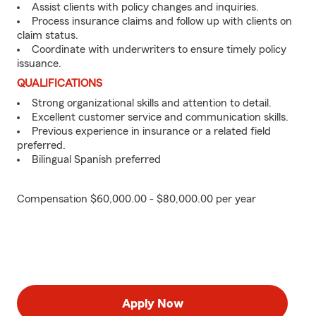
Assist clients with policy changes and inquiries.
Process insurance claims and follow up with clients on
claim status.
Coordinate with underwriters to ensure timely policy
issuance.
QUALIFICATIONS
Strong organizational skills and attention to detail.
Excellent customer service and communication skills.
Previous experience in insurance or a related field
preferred.
Bilingual Spanish preferred
Compensation $60,000.00 - $80,000.00 per year
Apply Now