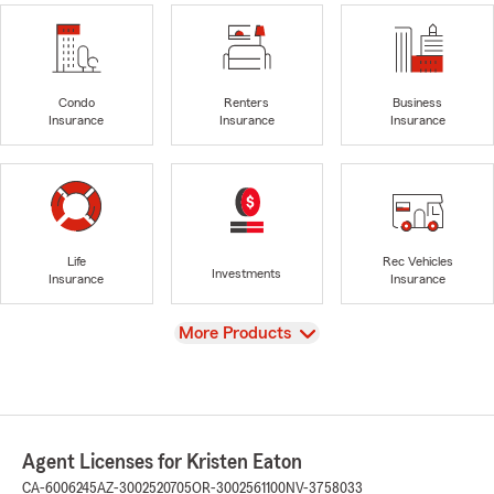
Condo
Renters
Business
Insurance
Insurance
Insurance
Life
Rec Vehicles
Investments
Insurance
Insurance
View
More Products
Agent Licenses for Kristen Eaton
CA-6006245
AZ-3002520705
OR-3002561100
NV-3758033