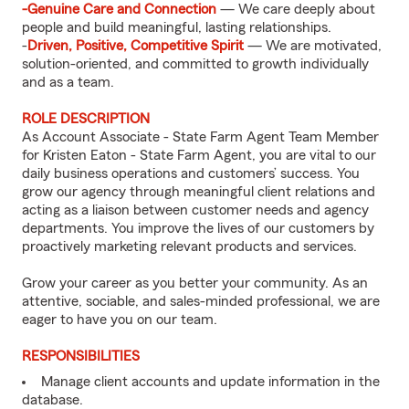
-Genuine Care and Connection
— We care deeply about
people and build meaningful, lasting relationships.
-
Driven, Positive, Competitive Spirit
— We are motivated,
solution-oriented, and committed to growth individually
and as a team.
ROLE DESCRIPTION
As Account Associate - State Farm Agent Team Member
for Kristen Eaton - State Farm Agent, you are vital to our
daily business operations and customers’ success. You
grow our agency through meaningful client relations and
acting as a liaison between customer needs and agency
departments. You improve the lives of our customers by
proactively marketing relevant products and services.
Grow your career as you better your community. As an
attentive, sociable, and sales-minded professional, we are
eager to have you on our team.
RESPONSIBILITIES
Manage client accounts and update information in the
database.