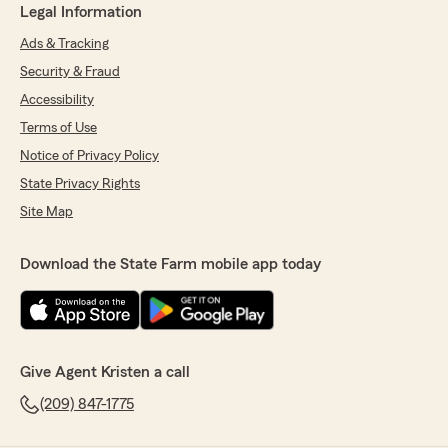
Legal Information
Ads & Tracking
Security & Fraud
Accessibility
Terms of Use
Notice of Privacy Policy
State Privacy Rights
Site Map
Download the State Farm mobile app today
Give Agent Kristen a call
(209) 847-1775