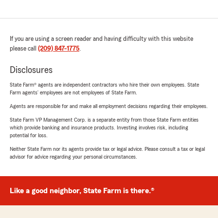
If you are using a screen reader and having difficulty with this website
please call
(209) 847-1775
.
Disclosures
State Farm® agents are independent contractors who hire their own employees. State
Farm agents’ employees are not employees of State Farm.
Agents are responsible for and make all employment decisions regarding their employees.
State Farm VP Management Corp. is a separate entity from those State Farm entities
which provide banking and insurance products. Investing involves risk, including
potential for loss.
Neither State Farm nor its agents provide tax or legal advice. Please consult a tax or legal
advisor for advice regarding your personal circumstances.
Like a good neighbor, State Farm is there.®