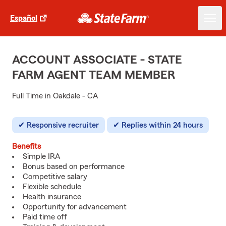
Español
ACCOUNT ASSOCIATE - STATE
FARM AGENT TEAM MEMBER
Full Time in Oakdale - CA
Responsive recruiter
Replies within 24 hours
Benefits
Simple IRA
Bonus based on performance
Competitive salary
Flexible schedule
Health insurance
Opportunity for advancement
Paid time off