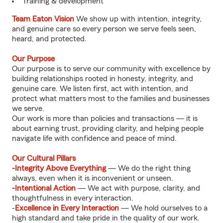
Training & development
Team Eaton Vision
We show up with intention, integrity,
and genuine care so every person we serve feels seen,
heard, and protected.
Our Purpose
Our purpose is to serve our community with excellence by
building relationships rooted in honesty, integrity, and
genuine care. We listen first, act with intention, and
protect what matters most to the families and businesses
we serve.
Our work is more than policies and transactions — it is
about earning trust, providing clarity, and helping people
navigate life with confidence and peace of mind.
Our Cultural Pillars
-Integrity Above Everything
— We do the right thing
always, even when it is inconvenient or unseen.
-Intentional Action
— We act with purpose, clarity, and
thoughtfulness in every interaction.
-
Excellence in Every Interaction
— We hold ourselves to a
high standard and take pride in the quality of our work.