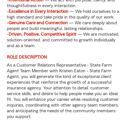
-Intentional Action
— We act with purpose, clarity, and
thoughtfulness in every interaction.
-
Excellence in Every Interaction
— We hold ourselves to a
high standard and take pride in the quality of our work.
-Genuine Care and Connection
— We care deeply about
people and build meaningful, lasting relationships.
-
Driven, Positive, Competitive Spirit
— We are motivated,
solution-oriented, and committed to growth individually
and as a team.
ROLE DESCRIPTION
As a Customer Relations Representative - State Farm
Agent Team Member with Kristen Eaton - State Farm
Agent, you will generate the kind of exceptional client
experiences that reinforce the growth of a successful
insurance agency. Your attention to detail, customer
service skills, and desire to help people make you an ideal
fit. You will enhance your career while resolving customer
inquiries, coordinating with other agency team members,
and anticipating the needs of the community members
you support.