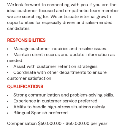
We look forward to connecting with you if you are the
ideal customer-focused and empathetic team member
we are searching for. We anticipate internal growth
opportunities for especially driven and sales-minded
candidates.
RESPONSIBILITIES
Manage customer inquiries and resolve issues.
Maintain client records and update information as
needed.
Assist with customer retention strategies.
Coordinate with other departments to ensure
customer satisfaction.
QUALIFICATIONS
Strong communication and problem-solving skills.
Experience in customer service preferred.
Ability to handle high-stress situations calmly.
Bilingual Spanish preferred
Compensation $50,000.00 - $60,000.00 per year