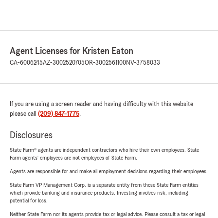
Agent Licenses for Kristen Eaton
CA-6006245
AZ-3002520705
OR-3002561100
NV-3758033
If you are using a screen reader and having difficulty with this website
please call
(209) 847-1775
.
Disclosures
State Farm® agents are independent contractors who hire their own employees. State
Farm agents’ employees are not employees of State Farm.
Agents are responsible for and make all employment decisions regarding their employees.
State Farm VP Management Corp. is a separate entity from those State Farm entities
which provide banking and insurance products. Investing involves risk, including
potential for loss.
Neither State Farm nor its agents provide tax or legal advice. Please consult a tax or legal