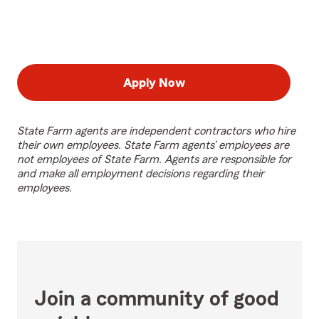
Apply Now
State Farm agents are independent contractors who hire
their own employees. State Farm agents’ employees are
not employees of State Farm. Agents are responsible for
and make all employment decisions regarding their
employees.
Join a community of good