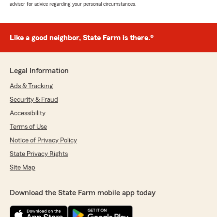
advisor for advice regarding your personal circumstances.
Like a good neighbor, State Farm is there.®
Legal Information
Ads & Tracking
Security & Fraud
Accessibility
Terms of Use
Notice of Privacy Policy
State Privacy Rights
Site Map
Download the State Farm mobile app today