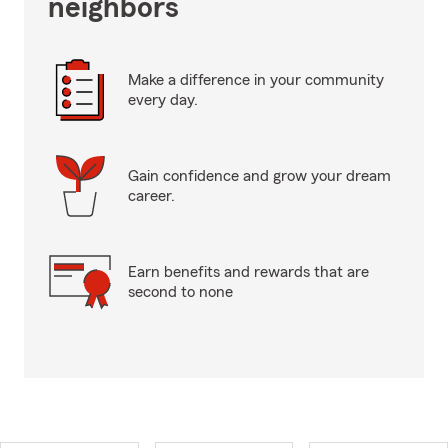
neighbors
Make a difference in your community
every day.
Gain confidence and grow your dream
career.
Earn benefits and rewards that are
second to none