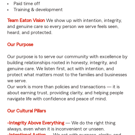
Paid time off
Training & development
Team Eaton Vision
We show up with intention, integrity,
and genuine care so every person we serve feels seen,
heard, and protected.
Our Purpose
Our purpose is to serve our community with excellence by
building relationships rooted in honesty, integrity, and
genuine care. We listen first, act with intention, and
protect what matters most to the families and businesses
we serve.
Our work is more than policies and transactions — it is
about earning trust, providing clarity, and helping people
navigate life with confidence and peace of mind.
Our Cultural Pillars
-Integrity Above Everything
— We do the right thing
always, even when it is inconvenient or unseen.