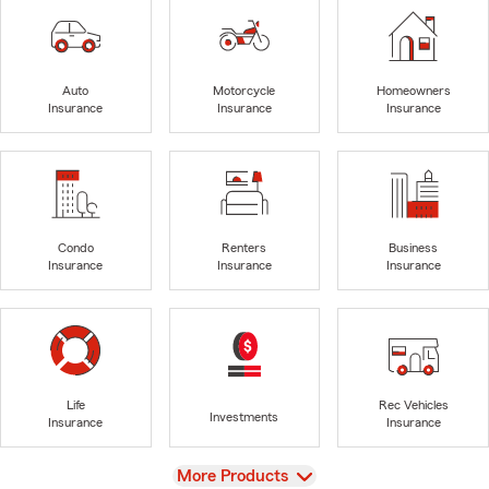
Auto
Motorcycle
Homeowners
Insurance
Insurance
Insurance
Condo
Renters
Business
Insurance
Insurance
Insurance
Life
Rec Vehicles
Investments
Insurance
Insurance
View
More Products