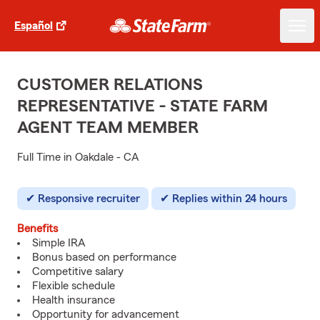
Español
CUSTOMER RELATIONS
REPRESENTATIVE - STATE FARM
AGENT TEAM MEMBER
Full Time in Oakdale - CA
Responsive recruiter
Replies within 24 hours
Benefits
Simple IRA
Bonus based on performance
Competitive salary
Flexible schedule
Health insurance
Opportunity for advancement